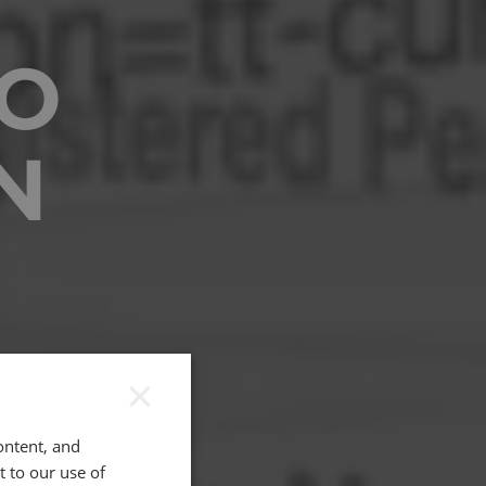
O
N
×
ontent, and
t to our use of