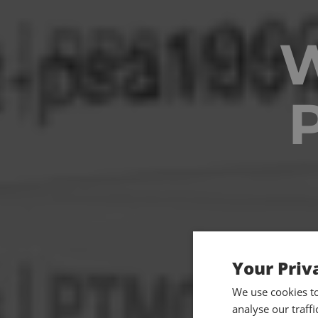
Your Priv
We use cookies t
analyse our traff