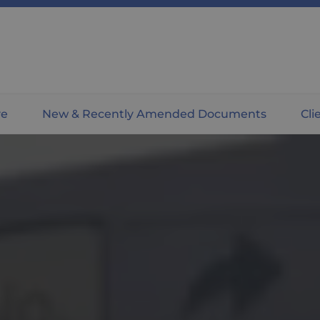
ve
New & Recently Amended Documents
Cli