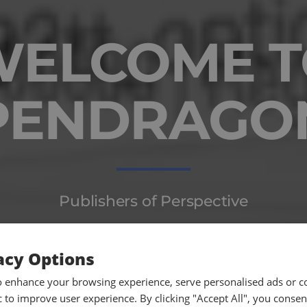
WELCOME T
PENDRAGO
Publishers of Perspective
acy Options
o enhance your browsing experience, serve personalised ads or c
ic to improve user experience. By clicking "Accept All", you consen