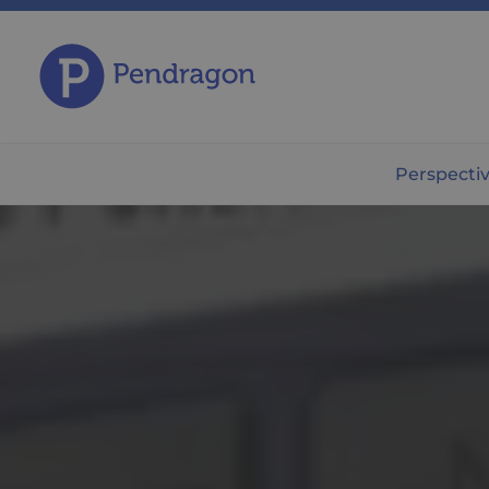
Perspecti