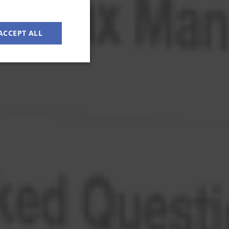
ACCEPT ALL