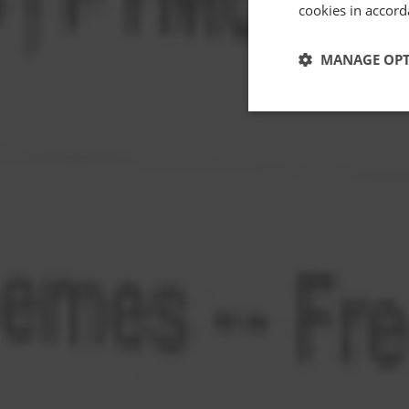
cookies in accord
MANAGE OP