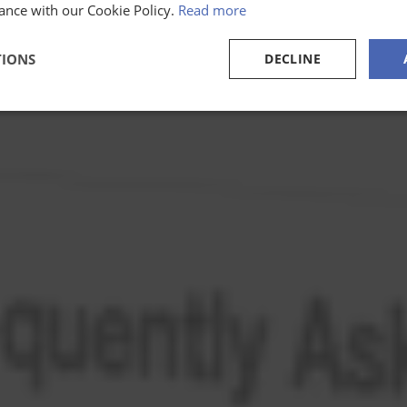
ance with our Cookie Policy.
Read more
TIONS
DECLINE