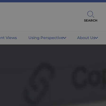
SEARCH
ent Views
Using Perspective
About Us