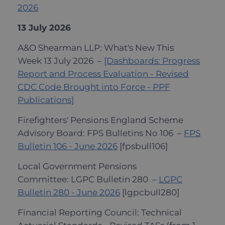
2026
13 July 2026
A&O Shearman LLP: What's New This
Week 13 July 2026 –
[Dashboards: Progress
Report and Process Evaluation - Revised
CDC Code Brought into Force - PPF
Publications]
Firefighters' Pensions England Scheme
Advisory Board: FPS Bulletins No 106 –
FPS
Bulletin 106 - June 2026
[fpsbull106]
Local Government Pensions
Committee: LGPC Bulletin 280 –
LGPC
Bulletin 280 - June 2026
[lgpcbull280]
Financial Reporting Council: Technical