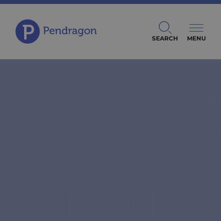
SEARCH
MENU