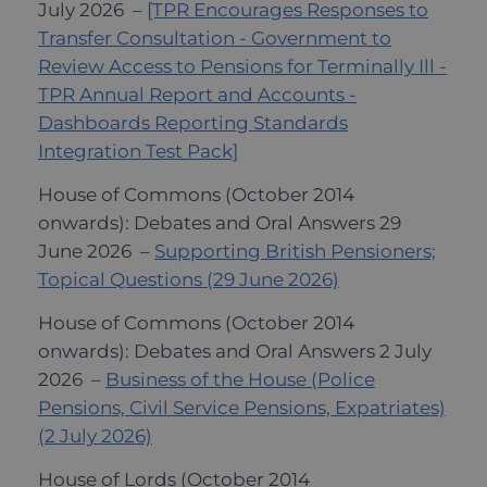
July 2026 –
[TPR Encourages Responses to
Transfer Consultation - Government to
Review Access to Pensions for Terminally Ill -
TPR Annual Report and Accounts -
Dashboards Reporting Standards
Integration Test Pack]
House of Commons (October 2014
onwards): Debates and Oral Answers 29
June 2026 –
Supporting British Pensioners;
Topical Questions (29 June 2026)
House of Commons (October 2014
onwards): Debates and Oral Answers 2 July
2026 –
Business of the House (Police
Pensions, Civil Service Pensions, Expatriates)
(2 July 2026)
House of Lords (October 2014