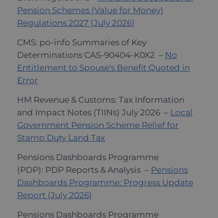
Pension Schemes (Value for Money)
Regulations 2027 (July 2026)
CMS: po-info Summaries of Key
Determinations CAS-90404-K0X2 –
No
Entitlement to Spouse's Benefit Quoted in
Error
HM Revenue & Customs: Tax Information
and Impact Notes (TIINs) July 2026 –
Local
Government Pension Scheme Relief for
Stamp Duty Land Tax
Pensions Dashboards Programme
(PDP): PDP Reports & Analysis –
Pensions
Dashboards Programme: Progress Update
Report (July 2026)
Pensions Dashboards Programme