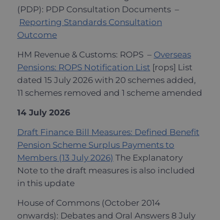
(PDP): PDP Consultation Documents –
Reporting Standards Consultation
Outcome
HM Revenue & Customs: ROPS –
Overseas
Pensions: ROPS Notification List
[rops] List
dated 15 July 2026 with 20 schemes added,
11 schemes removed and 1 scheme amended
14 July 2026
Draft Finance Bill Measures: Defined Benefit
Pension Scheme Surplus Payments to
Members (13 July 2026)
The Explanatory
Note to the draft measures is also included
in this update
House of Commons (October 2014
onwards): Debates and Oral Answers 8 July