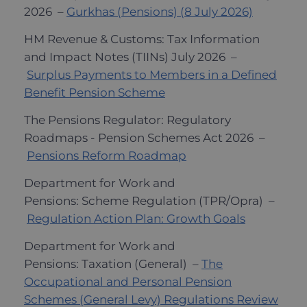
2026 –
Gurkhas (Pensions) (8 July 2026)
HM Revenue & Customs: Tax Information
and Impact Notes (TIINs) July 2026 –
Surplus Payments to Members in a Defined
Benefit Pension Scheme
The Pensions Regulator: Regulatory
Roadmaps - Pension Schemes Act 2026 –
Pensions Reform Roadmap
Department for Work and
Pensions: Scheme Regulation (TPR/Opra) –
Regulation Action Plan: Growth Goals
Department for Work and
Pensions: Taxation (General) –
The
Occupational and Personal Pension
Schemes (General Levy) Regulations Review