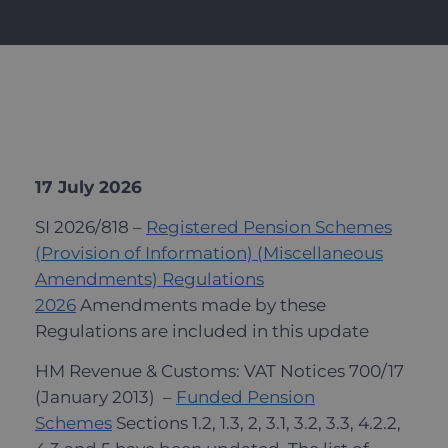
17 July 2026
SI 2026/818 –
Registered Pension Schemes
(Provision of Information) (Miscellaneous
Amendments) Regulations
2026
Amendments made by these
Regulations are included in this update
HM Revenue & Customs: VAT Notices 700/17
(January 2013) –
Funded Pension
Schemes
Sections 1.2, 1.3, 2, 3.1, 3.2, 3.3, 4.2.2,