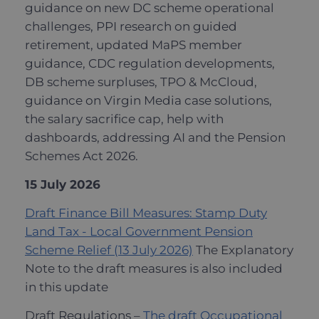
guidance on new DC scheme operational
challenges, PPI research on guided
retirement, updated MaPS member
guidance, CDC regulation developments,
DB scheme surpluses, TPO & McCloud,
guidance on Virgin Media case solutions,
the salary sacrifice cap, help with
dashboards, addressing AI and the Pension
Schemes Act 2026.
15 July 2026
Draft Finance Bill Measures: Stamp Duty
Land Tax - Local Government Pension
Scheme Relief (13 July 2026)
The Explanatory
Note to the draft measures is also included
in this update
Draft Regulations –
The draft Occupational