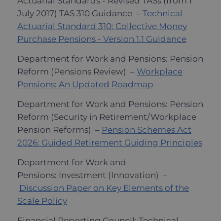
Actuarial Standards - Revised TASs (from 1
July 2017) TAS 310 Guidance –
Technical
Actuarial Standard 310: Collective Money
Purchase Pensions - Version 1.1 Guidance
Department for Work and Pensions: Pension
Reform (Pensions Review) –
Workplace
Pensions: An Updated Roadmap
Department for Work and Pensions: Pension
Reform (Security in Retirement/Workplace
Pension Reforms) –
Pension Schemes Act
2026: Guided Retirement Guiding Principles
Department for Work and
Pensions: Investment (Innovation) –
Discussion Paper on Key Elements of the
Scale Policy
Financial Reporting Council: Technical