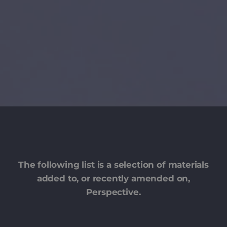
The following list is a selection of materials
added to, or recently amended on,
Perspective.