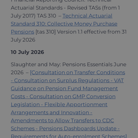
Actuarial Standards - Revised TASs (from 1
July 2017) TAS 310 –
Technical Actuarial
Standard 310: Collective Money Purchase
Pensions
[tas 310] Version 1.1 effective from 31
July 2026
10 July 2026
Slaughter and May: Pensions Essentials June
2026 –
[Consultation on Transfer Conditions
- Consultation on Surplus Regulations - VAT
Guidance on Pension Fund Management
Costs - Consultation on GMP Conversion
Legislation - Flexible Apportionment
Arrangements and Innovation -
Amendments to Allow Transfers to CDC
Schemes - Pensions Dashboards Update -
Requirements for Auto-enrolment Schemes]