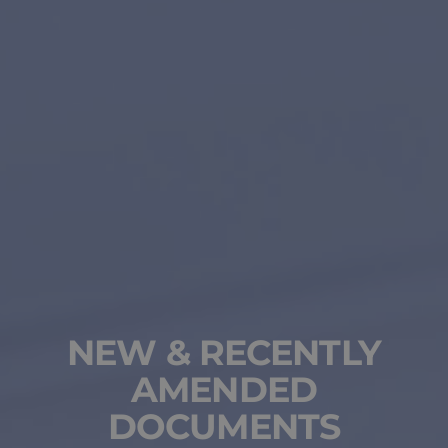
NEW & RECENTLY
AMENDED
DOCUMENTS