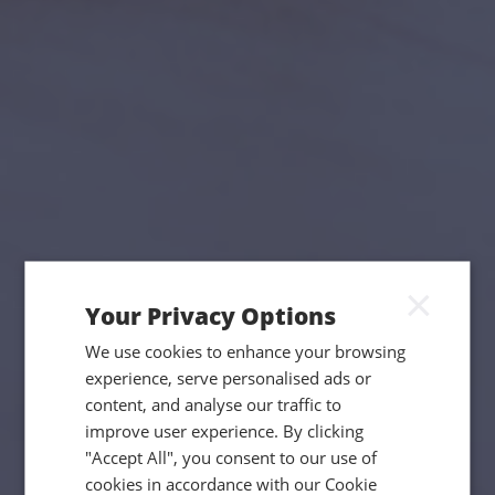
×
Your Privacy Options
We use cookies to enhance your browsing
experience, serve personalised ads or
content, and analyse our traffic to
improve user experience. By clicking
"Accept All", you consent to our use of
cookies in accordance with our Cookie