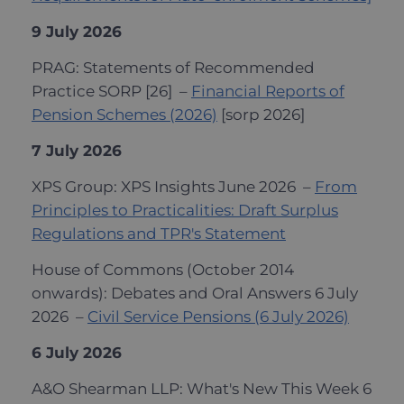
9 July 2026
PRAG: Statements of Recommended
Practice SORP [26] –
Financial Reports of
Pension Schemes (2026)
[sorp 2026]
7 July 2026
XPS Group: XPS Insights June 2026 –
From
Principles to Practicalities: Draft Surplus
Regulations and TPR's Statement
House of Commons (October 2014
onwards): Debates and Oral Answers 6 July
2026 –
Civil Service Pensions (6 July 2026)
6 July 2026
A&O Shearman LLP: What's New This Week 6