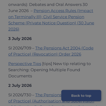
onwards): Debates and Oral Answers 30
June 2026 –
Pension Access Rules (Impact
on Terminally Ill); Civil Service Pension
Scheme (Private Notice Question) (30 June
2026)
3 July 2026
SI 2026/709 –
The Pensions Act 2004 (Code
of Practice) (Revocation) Order 2026
Perspective Tips
[tips] New tip relating to
Searching: Opening Multiple Found
Documents
2 July 2026
SI 2026/730 –
The Pensions Act 2004 (Code
Back to top
of Practice) (Authorisation and Supervision