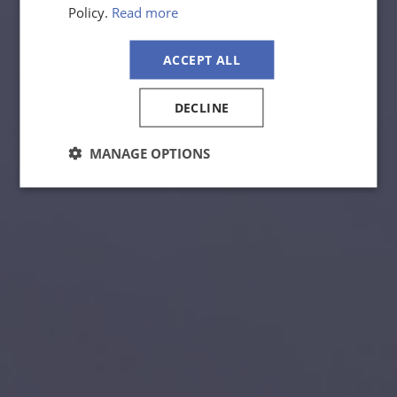
Policy.
Read more
ACCEPT ALL
DECLINE
MANAGE OPTIONS