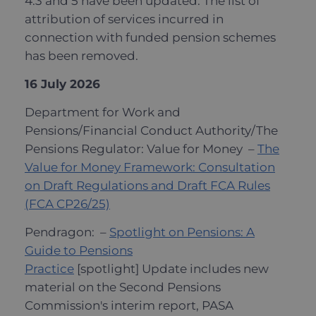
4.3 and 5 have been updated. The list of
attribution of services incurred in
connection with funded pension schemes
has been removed.
16 July 2026
Department for Work and
Pensions/Financial Conduct Authority/The
Pensions Regulator: Value for Money –
The
Value for Money Framework: Consultation
on Draft Regulations and Draft FCA Rules
(FCA CP26/25)
Pendragon: –
Spotlight on Pensions: A
Guide to Pensions
Practice
[spotlight] Update includes new
material on the Second Pensions
Commission's interim report, PASA