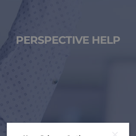
PERSPECTIVE HELP
×