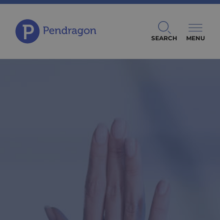
SEARCH
MENU