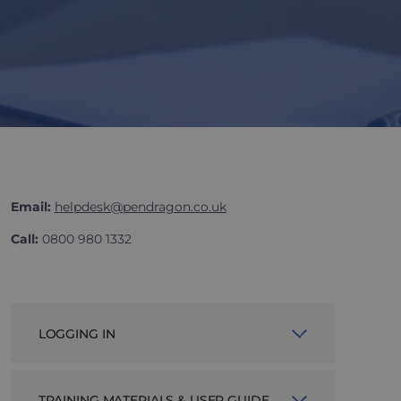
Email:
helpdesk@pendragon.co.uk
Call:
0800 980 1332
LOGGING IN
If you, or your company, do not yet
TRAINING MATERIALS & USER GUIDE