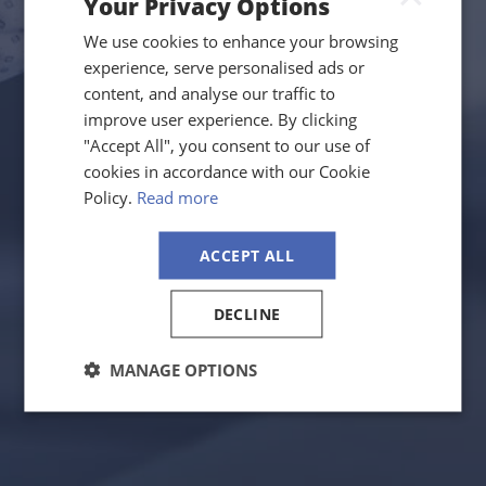
Your Privacy Options
We use cookies to enhance your browsing
experience, serve personalised ads or
content, and analyse our traffic to
improve user experience. By clicking
"Accept All", you consent to our use of
cookies in accordance with our Cookie
Policy.
Read more
ACCEPT ALL
DECLINE
MANAGE OPTIONS